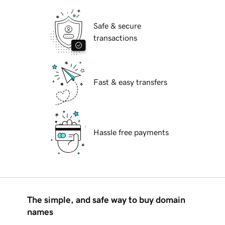
Safe & secure
transactions
Fast & easy transfers
Hassle free payments
The simple, and safe way to buy domain
names