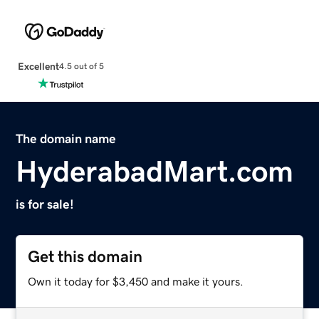
Excellent
4.5 out of 5
The domain name
HyderabadMart.com
is for sale!
Get this domain
Own it today for $3,450 and make it yours.