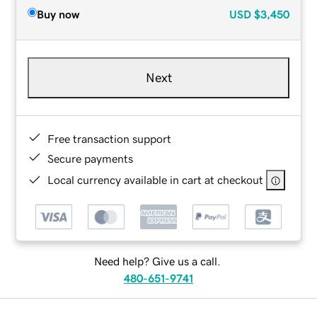
Buy now
USD
$3,450
Next
Free transaction support
Secure payments
Local currency available in cart at checkout
Need help? Give us a call.
480-651-9741