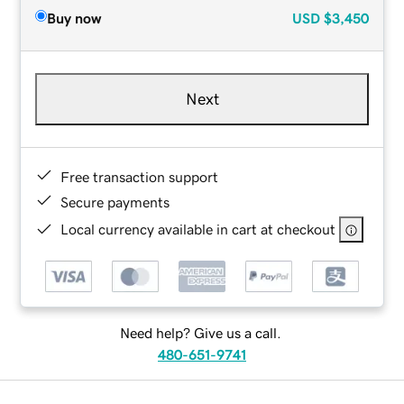
Buy now
USD
$3,450
Next
Free transaction support
Secure payments
Local currency available in cart at checkout
Need help? Give us a call.
480-651-9741