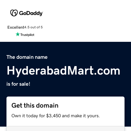
Excellent
4.5 out of 5
The domain name
HyderabadMart.com
is for sale!
Get this domain
Own it today for $3,450 and make it yours.