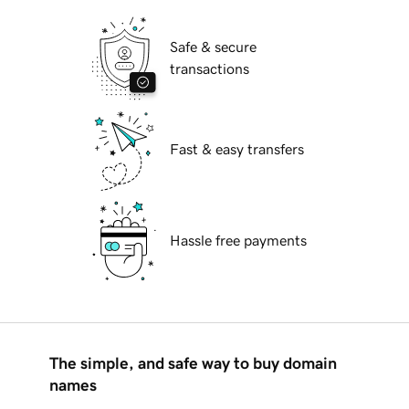
Safe & secure
transactions
Fast & easy transfers
Hassle free payments
The simple, and safe way to buy domain
names